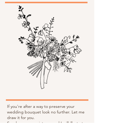
If you're after a way to preserve your
wedding bouquet look no further. Let me
draw it for you.
Send me some pictures and I will illustrate
your flowers, wording can be added to