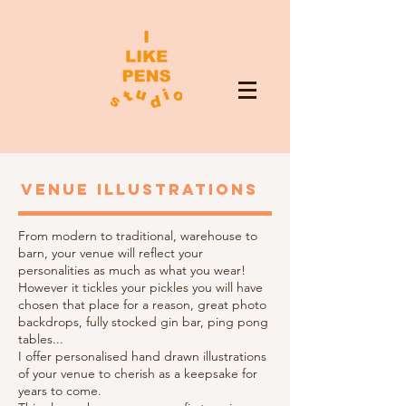
VENUE ILLUSTRATIONS
From modern to traditional, warehouse to
barn, your venue will reflect your
personalities as much as what you wear!
However it tickles your pickles you will have
chosen that place for a reason, great photo
backdrops, fully stocked gin bar, ping pong
tables...
I offer personalised hand drawn illustrations
of your venue to cherish as a keepsake for
years to come.