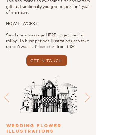
This also makes an awesome first anniversary
gift, as traditionally you give paper for 1 year
of marriage.
HOW IT WORKS
Send me a message
HERE
to get the ball
rolling. In busy periods Illustrations can take
up to 6 weeks. Prices start from £120
GET IN TOUCH
WEDDING FLOWER
ILLUSTRATIONS